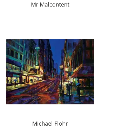
Mr Malcontent
Michael Flohr