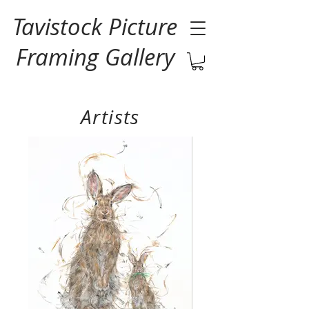
Tavistock Picture
Framing Gallery
Artists