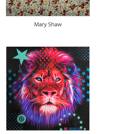
Mary Shaw