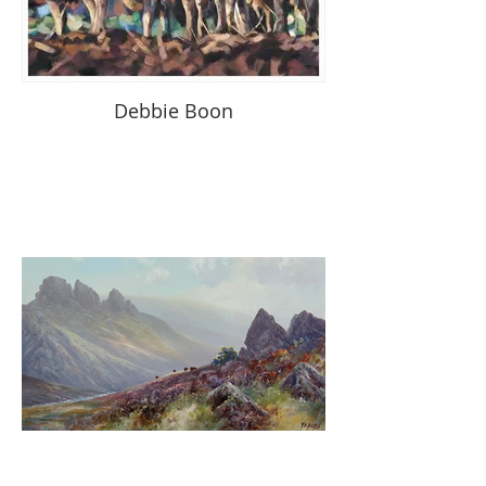
Debbie Boon