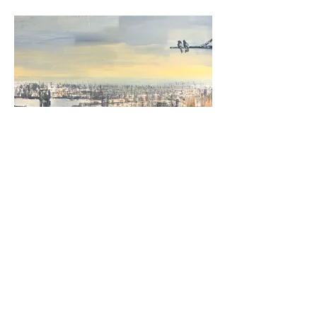
Nigel Cooke