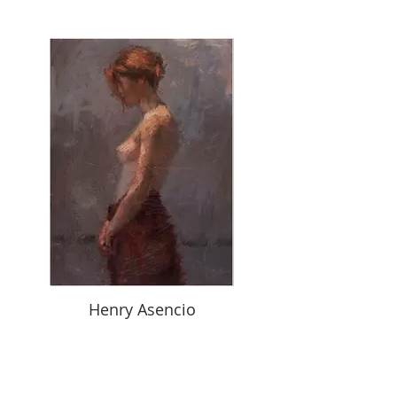
Henry Asencio