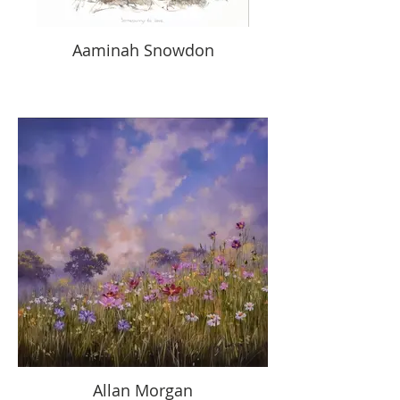
Aaminah Snowdon
Allan Morgan