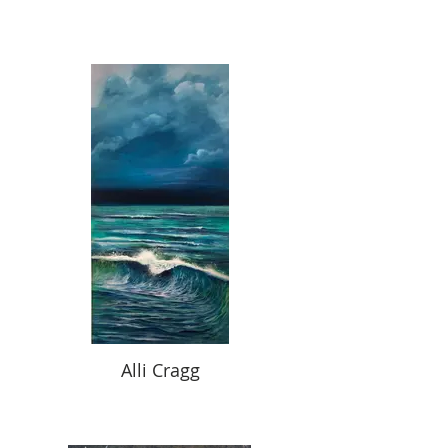
Alli Cragg