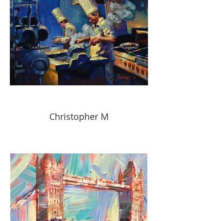
Christopher M