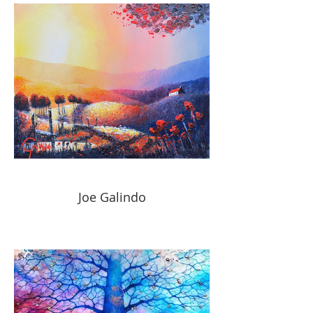
Joe Galindo