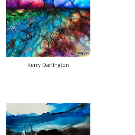
Kerry Darlington