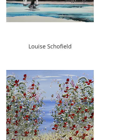
Louise Schofield