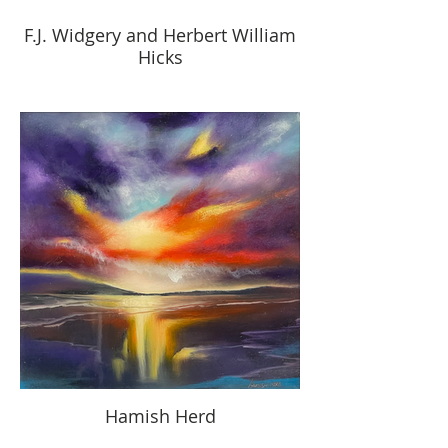
F.J. Widgery and Herbert William
Hicks
Hamish Herd