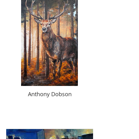
Anthony Dobson