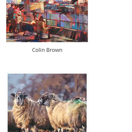
Colin Brown