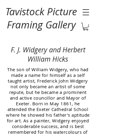
Tavistock Picture
Framing Gallery
F. J. Widgery and Herbert
William Hicks
The son of William Widgery, who had
made a name for himself as a self
taught artist, Frederick John Widgery
not only became an artist of some
repute, but he became a prominent
and active councillor and Mayor of
Exeter. Born in May 1861, he
attended the Exeter Cathedral School
where he showed his father's aptitude
for art. As a painter, Widgery enjoyed
considerable success, and is best
remembered for his watercolours of