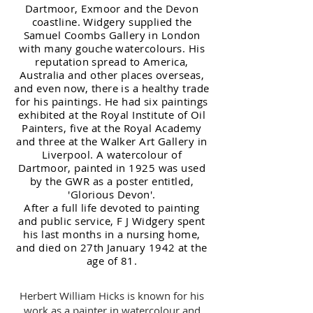
Dartmoor, Exmoor and the Devon
coastline. Widgery supplied the
Samuel Coombs Gallery in London
with many gouche watercolours. His
reputat
ion spread to America,
Australia and other places overseas,
and even now, there is a healthy trade
for his paintings. He had six paintings
exhi
bite
d at the Royal Institute of Oil
Painters, five at the Royal Academy
and three at the Walker Art Gallery in
Liverpool. A watercolou
r of
Dartmoor, painted in 1925 was used
by the GWR as a poster entitled,
'Glor
ious Devon'.
After a full life devoted to painting
and public service, F J Widgery spent
his last months in a nursing home,
and died on 27th January 1942 at the
age of 81.
Herbert William Hicks is known for his
work as a painter in watercolour and