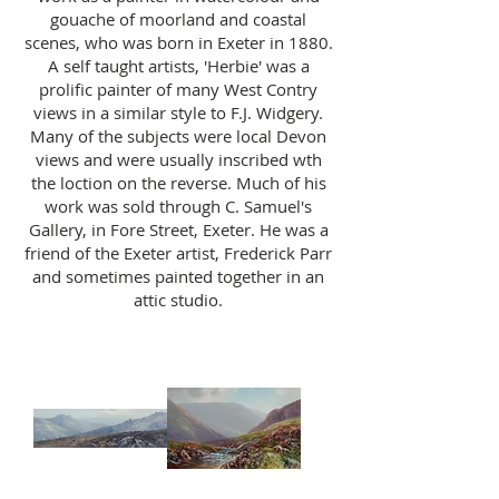
gouache of moorland and coastal
scenes, who was born in Exeter in 1880.
A self taught artists, 'Herbie' was a
prolific painter of many West Contry
views in a similar style to F.J. Widgery.
Many of the subjects were local Devon
views and were usually inscribed wth
the loction on the reverse. Much of his
work was sold through C. Samuel's
Gallery, in Fore Street, Exeter. He was a
friend of the Exeter artist, Frederick Parr
and sometimes painted together in an
attic studio.