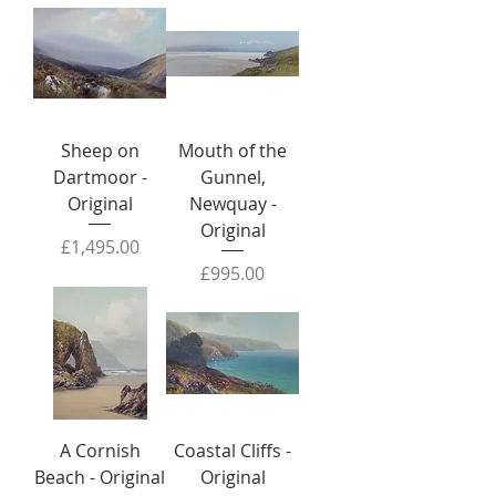
Sheep on
Mouth of the
Dartmoor -
Gunnel,
Original
Newquay -
Original
Price
£1,495.00
Price
£995.00
A Cornish
Coastal Cliffs -
Beach - Original
Original