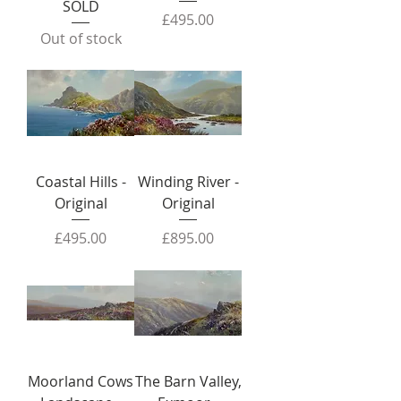
SOLD
Price
£495.00
Out of stock
Coastal Hills -
Winding River -
Original
Original
Price
Price
£495.00
£895.00
Moorland Cows
The Barn Valley,