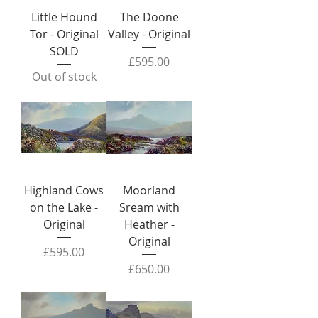
Little Hound
The Doone
Tor - Original
Valley - Original
SOLD
Price
£595.00
Out of stock
Highland Cows
Moorland
on the Lake -
Sream with
Original
Heather -
Original
Price
£595.00
Price
£650.00