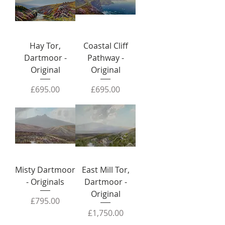
Hay Tor,
Coastal Cliff
Dartmoor -
Pathway -
Original
Original
Price
Price
£695.00
£695.00
Misty Dartmoor
East Mill Tor,
- Originals
Dartmoor -
Original
Price
£795.00
Price
£1,750.00