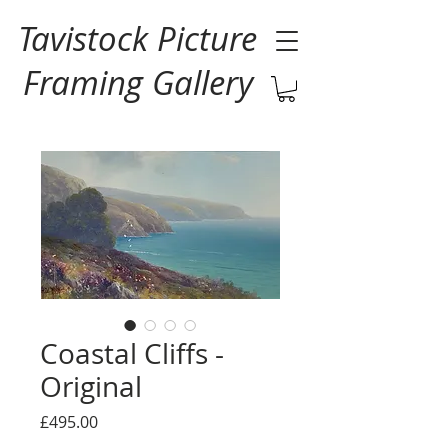
Tavistock Picture
Framing Gallery
Coastal Cliffs -
Original
Price
£495.00