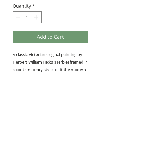
Quantity
*
Add to Cart
A classic Victorian original painting by
Herbert William Hicks (Herbie) framed in
a contemporary style to fit the modern
home.
Framed with our museum-grade
InvisiGlass.
Medium: Original gouache
Details
Image size; 23cm x 14cm
Overall framed size; 48cm x 40cm