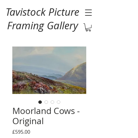
Tavistock Picture
Framing Gallery
Moorland Cows -
Original
Price
£595.00