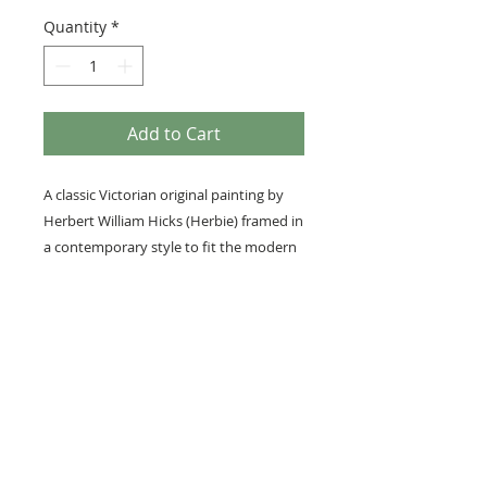
Quantity
*
Add to Cart
A classic Victorian original painting by
Herbert William Hicks (Herbie) framed in
a contemporary style to fit the modern
home.
Framed with our museum-grade
InvisiGlass.
Medium: Original gouache
Details
Image size; 27cm x 18cm
Overall framed size; 49cm x 40cm