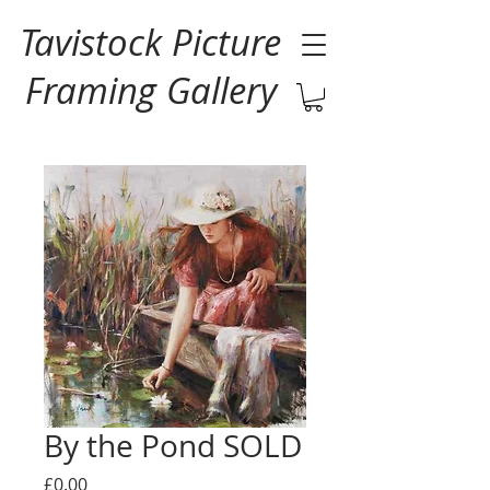
Tavistock Picture
Framing Gallery
By the Pond SOLD
Price
£0.00