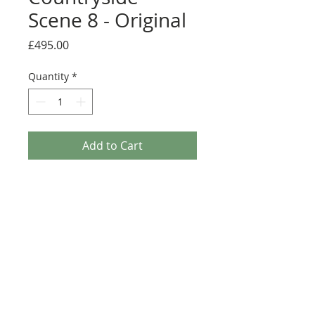
Scene 8 - Original
Price
£495.00
Quantity
*
Add to Cart
A beautiful framed original painting by
Joe Galindo.
Medium: Original acrylic on board
Details
Image size; 45cm x 45cm
Overall framed size; 67cm x 67cm