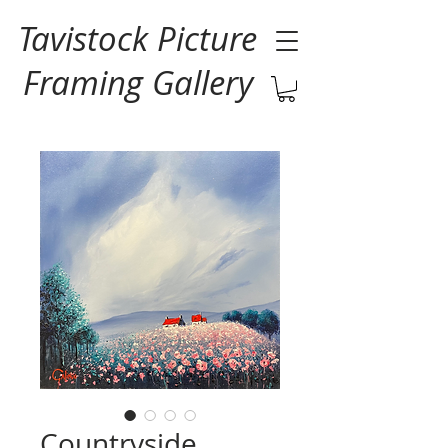
Tavistock Picture
Framing Gallery
Countryside