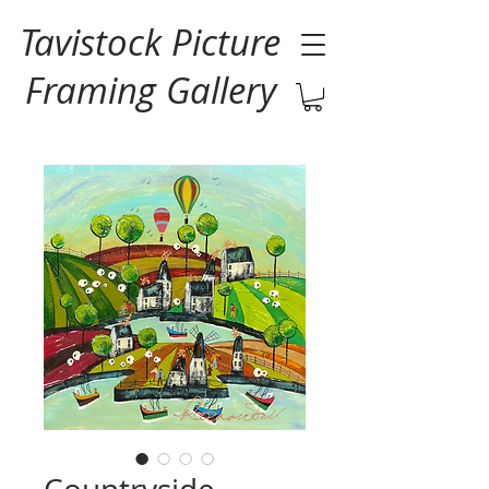
Tavistock Picture
Framing Gallery