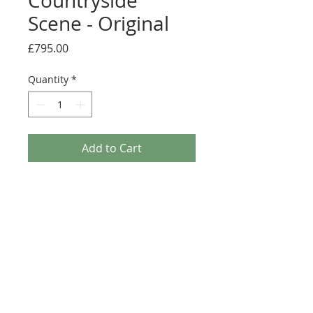
Countryside
Scene - Original
Price
£795.00
Quantity
*
Add to Cart
A stunning framed original painting by
Rozanne Bell.
Medium: Original acrylic and resin on
board
Details
Image size; 60cm x 60cm