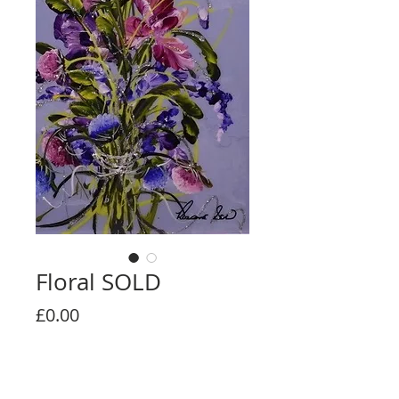
Floral SOLD
Price
£0.00
Out of Stock