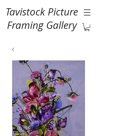
Tavistock Picture
Framing Gallery