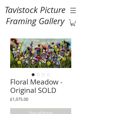
Tavistock Picture
Framing Gallery
Floral Meadow -
Original SOLD
Price
£1,075.00
Out of Stock