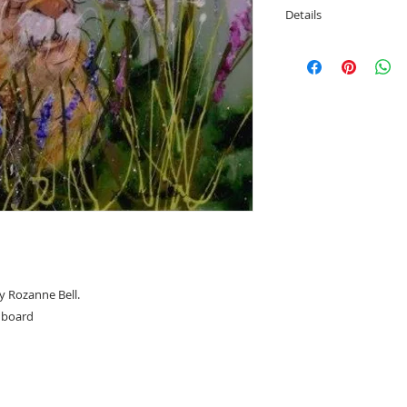
Details
Image size; 40cm h
Overall framed size
y Rozanne Bell.
n board