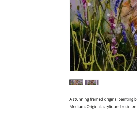
A stunning framed original painting b
Medium: Original acrylic and resin o