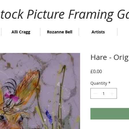
stock Picture Framing Ga
Alli Cragg
Rozanne Bell
Artists
Hare - Ori
Price
£0.00
Quantity
*