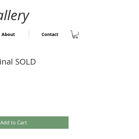
llery
About
Contact
ginal SOLD
Add to Cart