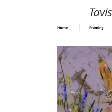
Tavi
Home
Framing