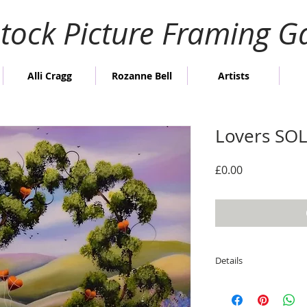
stock Picture Framing Ga
Alli Cragg
Rozanne Bell
Artists
Lovers SO
Price
£0.00
Details
Image size; 60cm h
Overall framed size