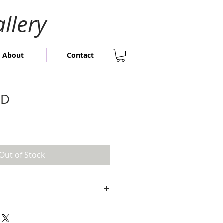
llery
About
Contact
LD
Out of Stock
igh x 60cm wide
; 82cm high x 82cm wide