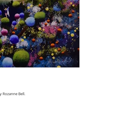
y Rozanne Bell.