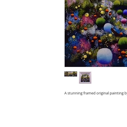
A stunning framed original painting b