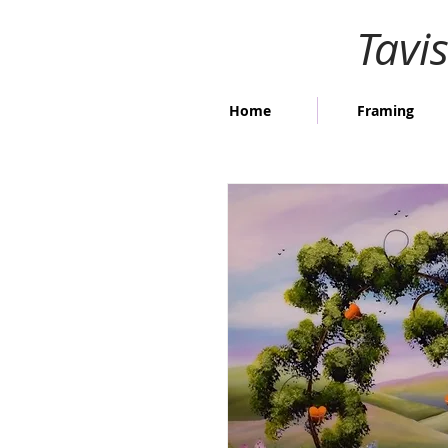
Tavi
Home
Framing