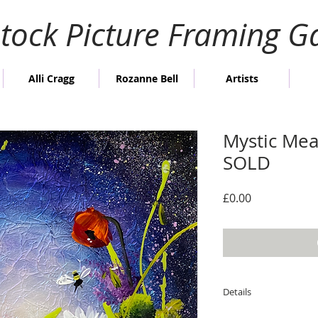
stock Picture Framing Ga
Alli Cragg
Rozanne Bell
Artists
Mystic Mea
SOLD
Price
£0.00
Details
Image size; 24cm x