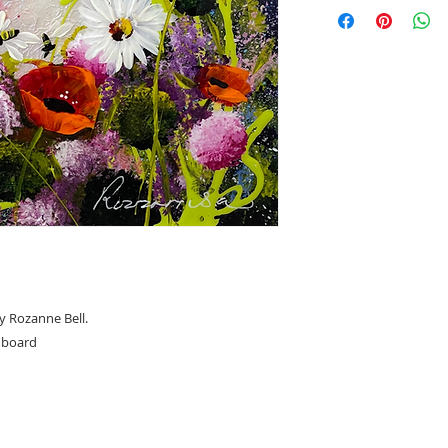
Overall framed siz
y Rozanne Bell.
n board