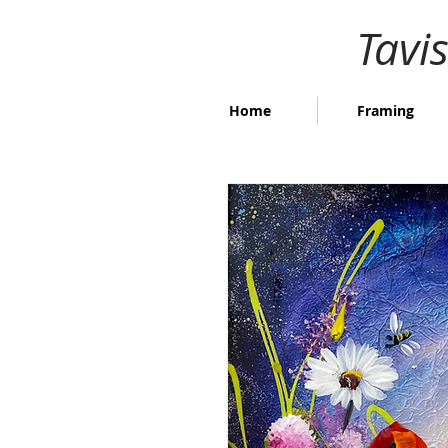
Tavi
Home
Framing