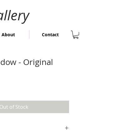
llery
About
Contact
dow - Original
Out of Stock
 24cm