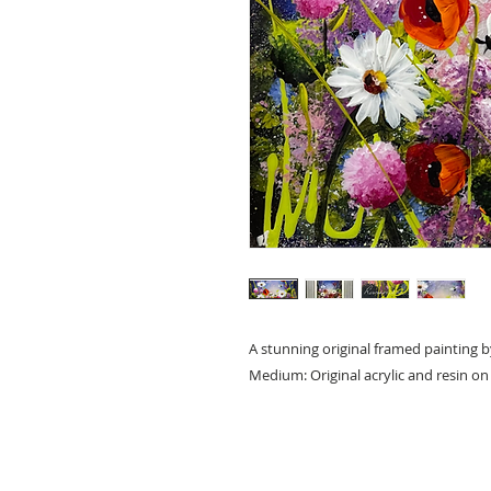
A stunning original framed painting b
Medium: Original acrylic and resin o