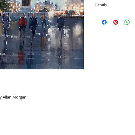
Details
Image size; 29cm x
Overall framed siz
by Allan Morgan.