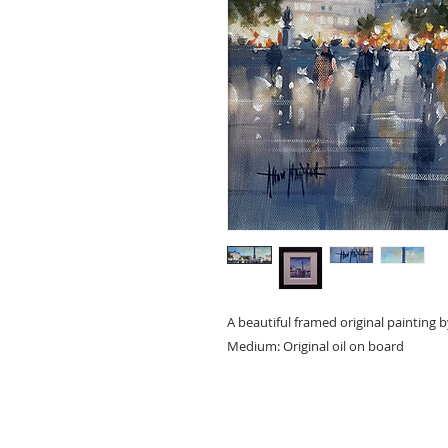
A beautiful framed original painting 
Medium: Original oil on board