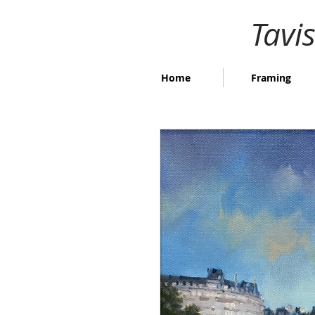
Tavi
Home
Framing