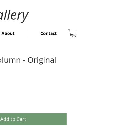
llery
About
Contact
olumn - Original
Add to Cart