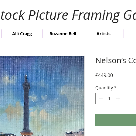
stock Picture Framing Ga
Alli Cragg
Rozanne Bell
Artists
Nelson’s C
Price
£449.00
Quantity
*