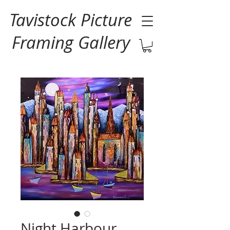
Tavistock Picture
Framing Gallery
Night Harbour