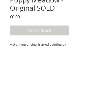
Original SOLD
Price
£0.00
Out of Stock
A stunning original framed painting by
Rozanne Bell.
Medium: Original acrylic and resin on
board
Details
Image size; 60cm x 60cm
Overall framed size; 82cm x 82cm