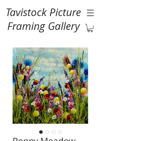
Tavistock Picture
Framing Gallery
Poppy Meadow -