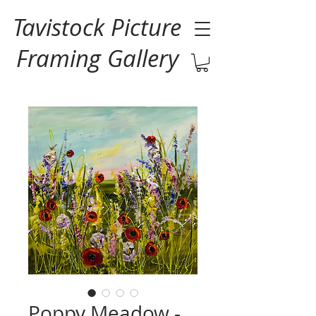
Tavistock Picture
Framing Gallery
Poppy Meadow -