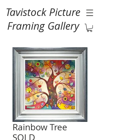
Tavistock Picture
Framing Gallery
Rainbow Tree
SOLD