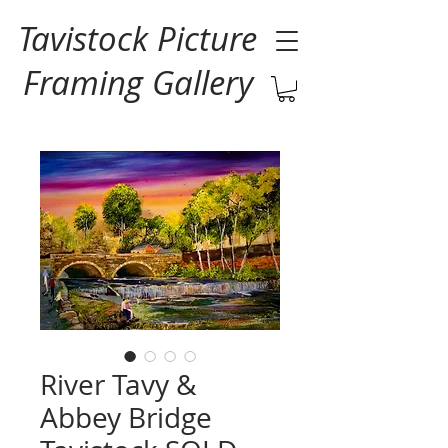
Tavistock Picture
Framing Gallery
River Tavy &
Abbey Bridge