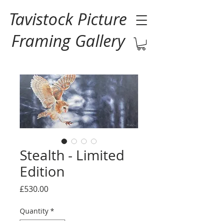
Tavistock Picture
Framing Gallery
Stealth - Limited
Edition
Price
£530.00
Quantity
*