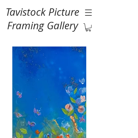
Tavistock Picture
Framing Gallery