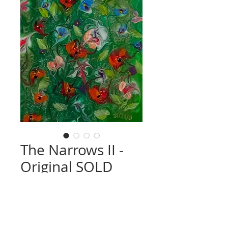
The Narrows II -
Original SOLD
Price
£0.00
Quantity
*