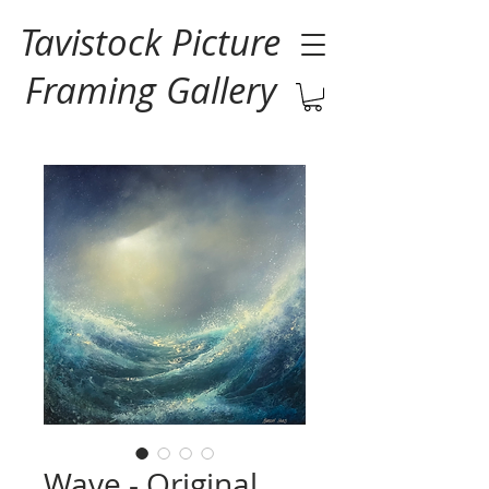
Tavistock Picture
Framing Gallery
Wave - Original