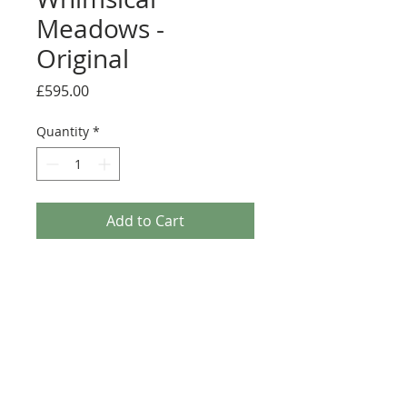
Meadows -
Original
Price
£595.00
Quantity
*
Add to Cart
A stunning original framed painting by
Rozanne Bell.
Medium: Original acrylic and resin on
board
Details