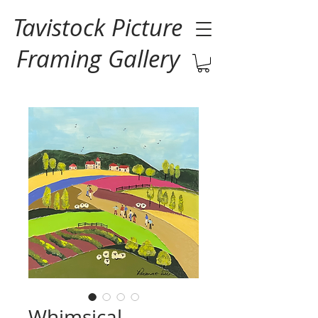
Tavistock Picture
Framing Gallery
Whimsical