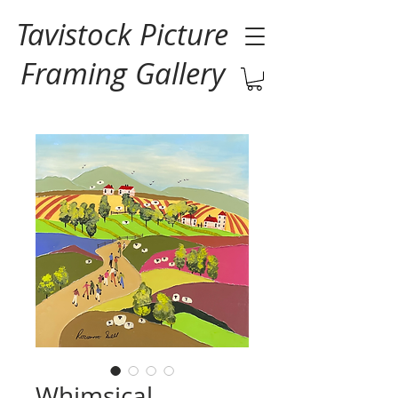
Tavistock Picture
Framing Gallery
Whimsical