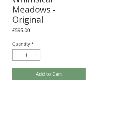
Meadows -
Original
Price
£595.00
Quantity
*
Add to Cart
A stunning original framed painting by
Rozanne Bell.
Medium: Original acrylic and resin on
board
Details